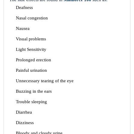
Deafness
Nasal congestion
Nausea
Visual problems
Light Sensitivity
Prolonged erection
Painful urination
Unnecessary tearing of the eye
Buzzing in the ears
Trouble sleeping
Diarrhea
Dizziness
Bloody and cloudy urine