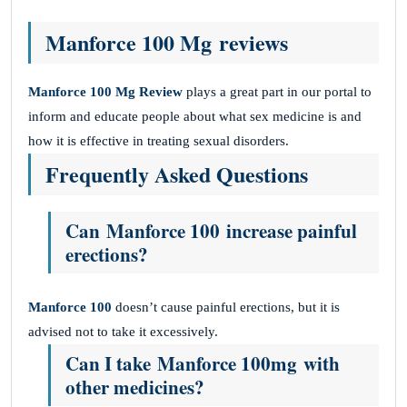
Manforce 100 Mg reviews
Manforce 100 Mg
Review
plays a great part in our portal to
inform and educate people about what sex medicine is and
how it is effective in treating sexual disorders.
Frequently Asked Questions
Can Manforce 100 increase painful
erections?
Manforce 100
doesn’t cause painful erections, but it is
advised not to take it excessively.
Can I take Manforce 100mg with
other medicines?