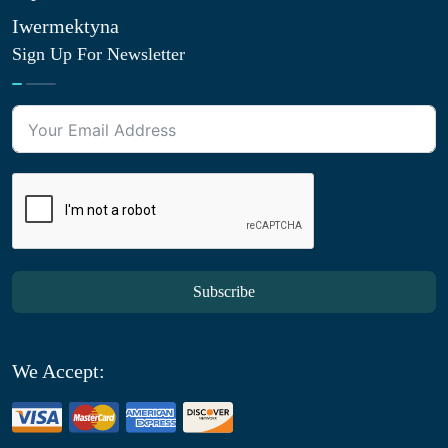
Iwermektyna
Sign Up For Newsletter
Subscribe
We Accept: