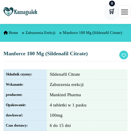
0
Skip to content
🛒
Ope
Home
Zaburzenia Erekcji
Manforce 100 Mg (Sildenafil Citrate)
Manforce 100 Mg (Sildenafil Citrate)
Sildenafil Citrate
Składnik czynny:
Zaburzenia erekcji
Wskazanie:
Mankind Pharma
producent:
4 tabletki w 1 pasku
Opakowanie:
100mg
dawkować:
6 do 15 dni
Czas dostawy: