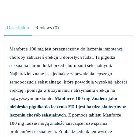
Description
Reviews (0)
Manforce 100 mg jest przeznaczony do leczenia impotencji
choroby zaburzeń erekcji u dorosłych ludzi. Ta pigułka
seksualna chroni ludzi przed chorobami seksualnymi.
Najbardziej znane jest jednak z zapewnienia lepszego
samopoczucia seksualnego, które powodują wysokiej jakości
erekcję i pomaga w utrzymaniu i utrzymaniu erekcji na
najwyższym poziomie.
Manforce 100 mg Znałem jako
niebieska pigułka do leczenia ED i jest bardzo skuteczny w
leczeniu chorób seksualnych.
Z pomocą tabletu Manforce
100 mg ludzie mogą znaleźć znaczące rozwiązania
problemów seksualnych. Zdobądź jednak ten wysoce