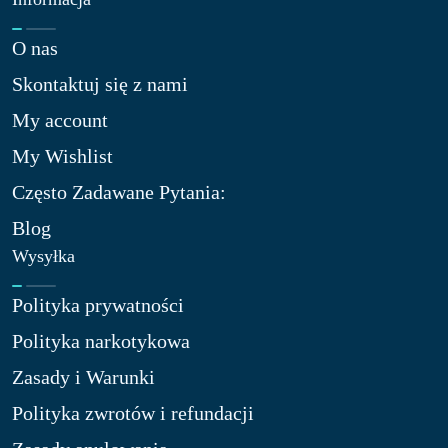
O nas​
Skontaktuj się z nami​
My account
My Wishlist
Często Zadawane Pytania:
Blog
Wysyłka
Polityka prywatności
Polityka narkotykowa
Zasady i Warunki
Polityka zwrotów i refundacji