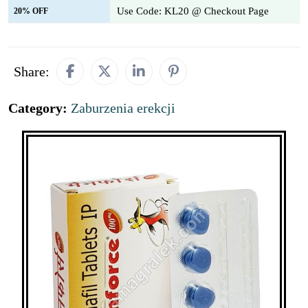
Use Code: KL20 @ Checkout Page
20% OFF
Share:
Category:
Zaburzenia erekcji