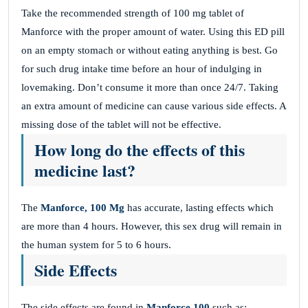
Take the recommended strength of 100 mg tablet of
Manforce with the proper amount of water. Using this ED pill
on an empty stomach or without eating anything is best. Go
for such drug intake time before an hour of indulging in
lovemaking. Don’t consume it more than once 24/7. Taking
an extra amount of medicine can cause various side effects. A
missing dose of the tablet will not be effective.
How long do the effects of this
medicine last?
The
Manforce, 100 Mg
has accurate, lasting effects which
are more than 4 hours. However, this sex drug will remain in
the human system for 5 to 6 hours.
Side Effects
The side effects are found in
Manforce 100
such as: