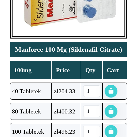
Manforce 100 Mg (Sildenafil Citrate)
100mg
Price
Qty
Cart
40 Tabletek
zł
204.33
80 Tabletek
zł
400.32
100 Tabletek
zł
496.23