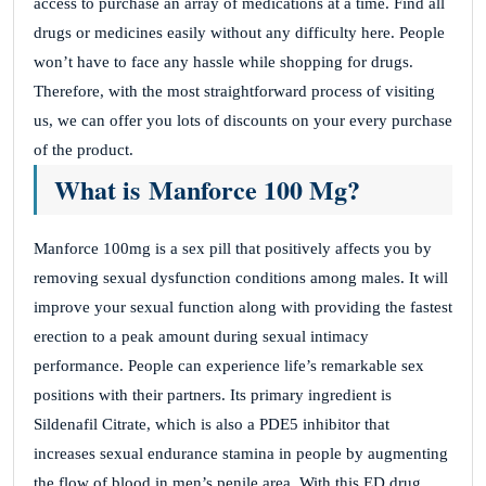
access to purchase an array of medications at a time. Find all
drugs or medicines easily without any difficulty here. People
won’t have to face any hassle while shopping for drugs.
Therefore, with the most straightforward process of visiting
us, we can offer you lots of discounts on your every purchase
of the product.
What is Manforce 100 Mg?
Manforce 100mg is a sex pill that positively affects you by
removing sexual dysfunction conditions among males. It will
improve your sexual function along with providing the fastest
erection to a peak amount during sexual intimacy
performance. People can experience life’s remarkable sex
positions with their partners. Its primary ingredient is
Sildenafil Citrate, which is also a PDE5 inhibitor that
increases sexual endurance stamina in people by augmenting
the flow of blood in men’s penile area. With this ED drug,