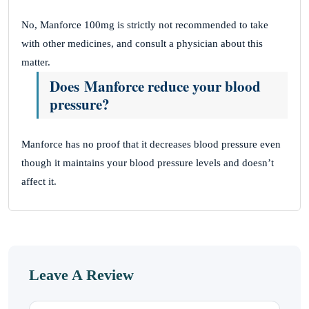
No, Manforce 100mg is strictly not recommended to take
with other medicines, and consult a physician about this
matter.
Does Manforce reduce your blood
pressure?
Manforce has no proof that it decreases blood pressure even
though it maintains your blood pressure levels and doesn’t
affect it.
Leave A Review