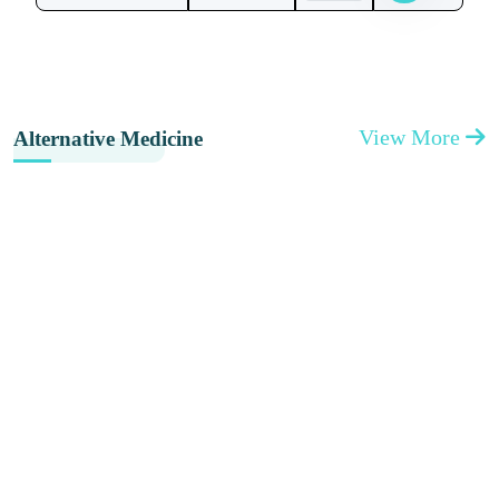
View More
Alternative Medicine