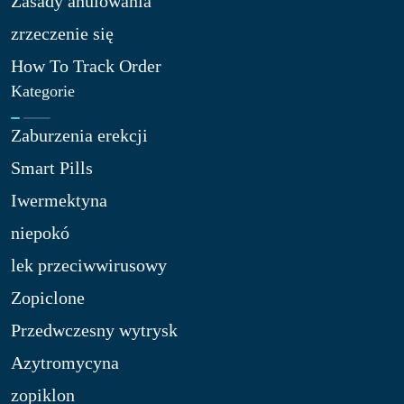
Zasady anulowania
zrzeczenie się
How To Track Order
Kategorie
Zaburzenia erekcji
Smart Pills
Iwermektyna
niepokó
lek przeciwwirusowy
Zopiclone
Przedwczesny wytrysk
Azytromycyna
zopiklon