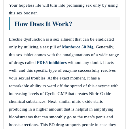
Your hopeless life will turn into promising sex only by using
this sex booster.
How Does It Work?
Erectile dysfunction is a sex ailment that can be eradicated
only by utilizing a sex pill of
Manforce 50 Mg.
Generally,
this sex tablet comes with the amalgamations of a wide range
of drugs called
PDE5 inhibitors
without any doubt. It acts
well, and this specific type of enzyme successfully resolves
your sexual troubles. At the exact moment, it has a
remarkable ability to ward off the spread of this enzyme with
increasing levels of Cyclic GMP that creates Nitric Oxide
chemical substances. Next, similar nitric oxide starts
producing in a higher amount that is helpful in amplifying
bloodstreams that can smoothly go to the man’s penis and
boosts erections. This ED drug supports people in case they