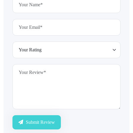
Submit Review