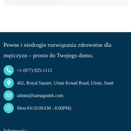
Pewne i niedrogie rozwiązania zdrowotne dla
mężczyzn – prosto do Twojego domu.
+1 (877) 925-1112
402, Royal Square, Utran Kosad Road, Utran, Surat
admin@kamagralek.com
Mon-Fri (9.00AM - 8.00PM)
Informacja