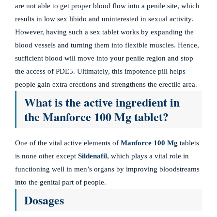
are not able to get proper blood flow into a penile site, which
results in low sex libido and uninterested in sexual activity.
However, having such a sex tablet works by expanding the
blood vessels and turning them into flexible muscles. Hence,
sufficient blood will move into your penile region and stop
the access of PDE5. Ultimately, this impotence pill helps
people gain extra erections and strengthens the erectile area.
What is the active ingredient in
the Manforce 100 Mg tablet?
One of the vital active elements of
Manforce 100 Mg
tablets
is none other except
Sildenafil
, which plays a vital role in
functioning well in men’s organs by improving bloodstreams
into the genital part of people.
Dosages