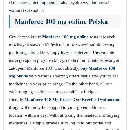
skuteczny tablet impotencji, aby szybko wyeliminować
warunki seksualne.
Manforce 100 mg online Polska
Czy chcesz kupić
Manforce 100 mg online
w najlepszych
możliwych stawkach? Jeśli tak, możesz wybrać skuteczną
platformę, aby takie zakupy były bezpieczne. Utrzymanie
naszego apteki przynosi korzyści klientom zainteresowanym
zakupem Manforce 100. Undoubtedly,
buy Manforce 100
Mg online
with various amazing offers that allow you to get
medicines in your price range. On the other hand, all our
wide-ranging medicines are accessible at budget-
friendly
Manforce 100 Mg Prices.
Our
Erectile Dysfunction
drugs will rapidly be shipped to your given address or
location within a day. Without taking the headache of buying
medicines, a simple process is to log in to our portal and