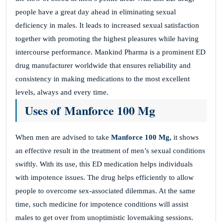
people have a great day ahead in eliminating sexual
deficiency in males. It leads to increased sexual satisfaction
together with promoting the highest pleasures while having
intercourse performance. Mankind Pharma is a prominent ED
drug manufacturer worldwide that ensures reliability and
consistency in making medications to the most excellent
levels, always and every time.
Uses of Manforce 100 Mg
When men are advised to take
Manforce 100 Mg,
it shows
an effective result in the treatment of men’s sexual conditions
swiftly. With its use, this ED medication helps individuals
with impotence issues. The drug helps efficiently to allow
people to overcome sex-associated dilemmas. At the same
time, such medicine for impotence conditions will assist
males to get over from unoptimistic lovemaking sessions.