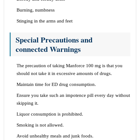
Burning, numbness
Stinging in the arms and feet
Special Precautions and
connected Warnings
The precaution of taking Manforce 100 mg is that you
should not take it in excessive amounts of drugs.
Maintain time for ED drug consumption.
Ensure you take such an impotence pill every day without
skipping it.
Liquor consumption is prohibited.
Smoking is not allowed.
Avoid unhealthy meals and junk foods.